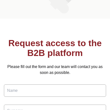
Request access to the
B2B platform
Please fill out the form and our team will contact you as
soon as possible.