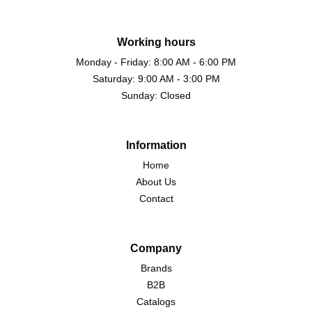
Working hours
Monday - Friday: 8:00 AM - 6:00 PM
Saturday: 9:00 AM - 3:00 PM
Sunday: Closed
Information
Home
About Us
Contact
Company
Brands
B2B
Catalogs