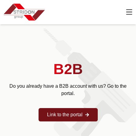
B2B
Do you already have a B2B account with us? Go to the
portal.
Link to the portal