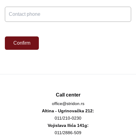
Confirm
Call center
office@stridon.rs
Altina - Ugrinovačka 212:
011/210-0230
Vojislava Ilića 141g:
011/2886-509